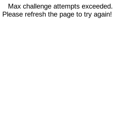
Max challenge attempts exceeded.
Please refresh the page to try again!