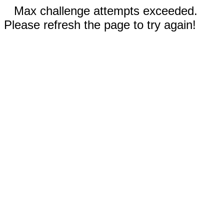
Max challenge attempts exceeded.
Please refresh the page to try again!