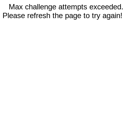
Max challenge attempts exceeded.
Please refresh the page to try again!