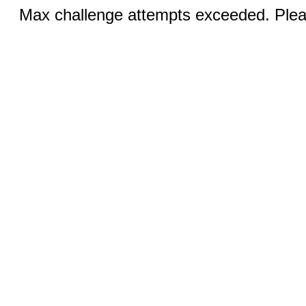
Max challenge attempts exceeded. Pleas