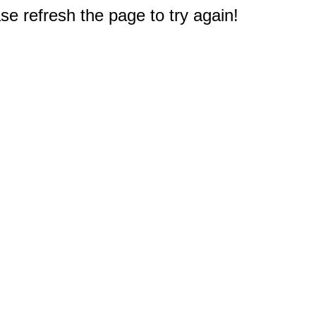
e refresh the page to try again!