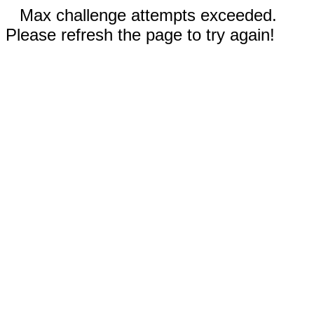
Max challenge attempts exceeded.
Please refresh the page to try again!