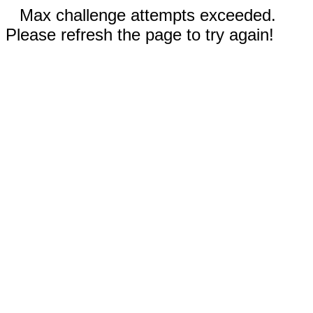
Max challenge attempts exceeded.
Please refresh the page to try again!