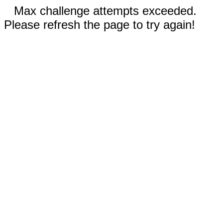
Max challenge attempts exceeded.
Please refresh the page to try again!