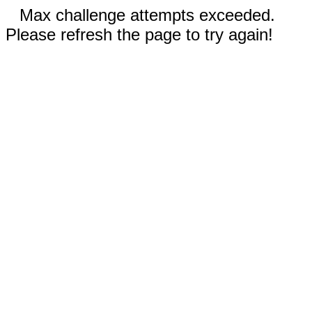
Max challenge attempts exceeded.
Please refresh the page to try again!