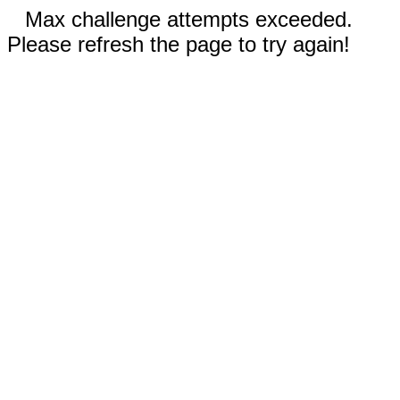
Max challenge attempts exceeded.
Please refresh the page to try again!